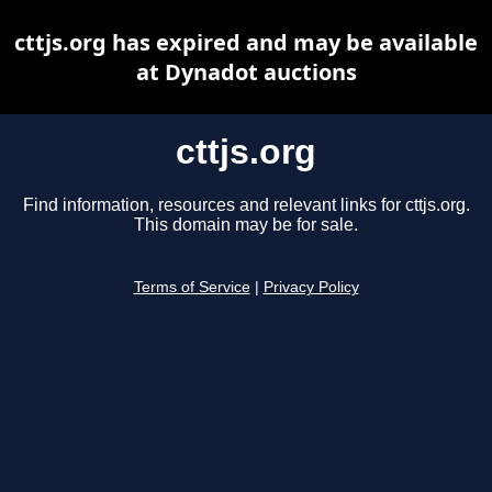
cttjs.org has expired and may be available
at Dynadot auctions
cttjs.org
Find information, resources and relevant links for cttjs.org.
This domain may be for sale.
Terms of Service
|
Privacy Policy